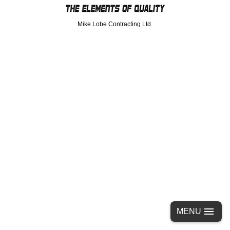
Mike Lobe Contracting Ltd.
MENU