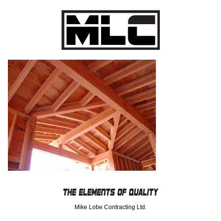
Mike Lobe Contracting Ltd.