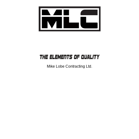
Mike Lobe Contracting Ltd.