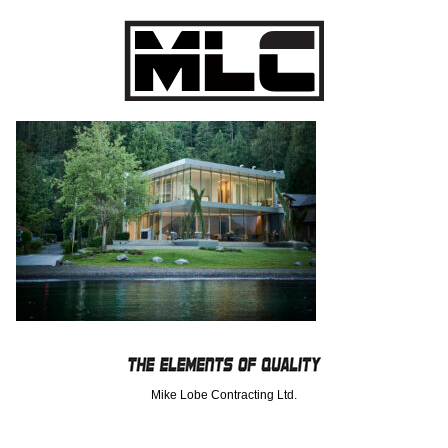
Mike Lobe Contracting Ltd.