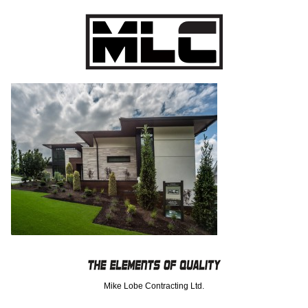
Mike Lobe Contracting Ltd.