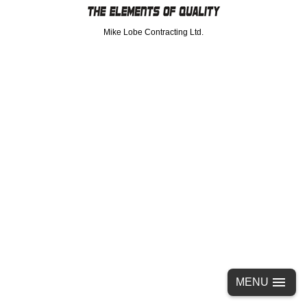
Mike Lobe Contracting Ltd.
MENU